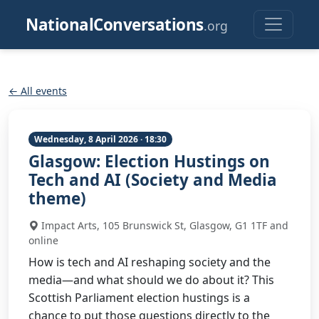
NationalConversations
.org
← All events
Wednesday, 8 April 2026 · 18:30
Glasgow: Election Hustings on
Tech and AI (Society and Media
theme)
Impact Arts, 105 Brunswick St, Glasgow, G1 1TF and
online
How is tech and AI reshaping society and the
media—and what should we do about it? This
Scottish Parliament election hustings is a
chance to put those questions directly to the