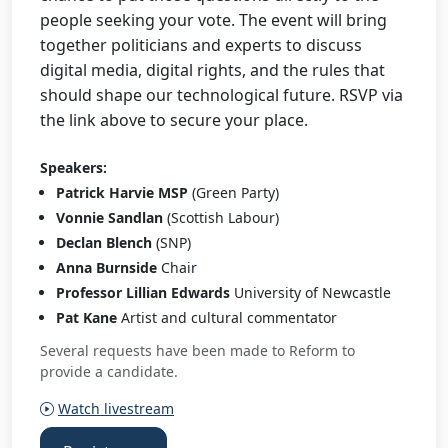
people seeking your vote. The event will bring
together politicians and experts to discuss
digital media, digital rights, and the rules that
should shape our technological future. RSVP via
the link above to secure your place.
Speakers:
Patrick Harvie MSP
(Green Party)
Vonnie Sandlan
(Scottish Labour)
Declan Blench
(SNP)
Anna Burnside
Chair
Professor Lillian Edwards
University of Newcastle
Pat Kane
Artist and cultural commentator
Several requests have been made to Reform to
provide a candidate.
Watch livestream