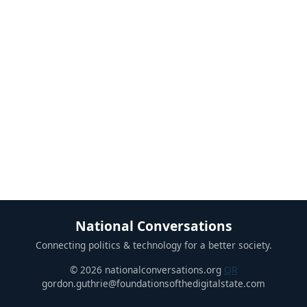
National Conversations
Connecting politics & technology for a better society.
© 2026 nationalconversations.org
QR
gordon.guthrie@foundationsofthedigitalstate.com