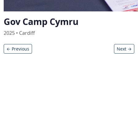
Gov Camp Cymru
2025 • Cardiff
← Previous
Next →