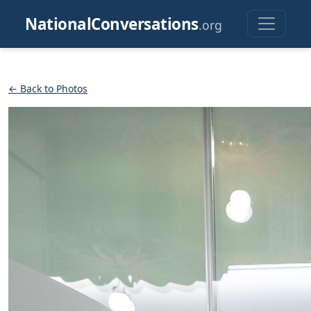
NationalConversations
.org
← Back to Photos