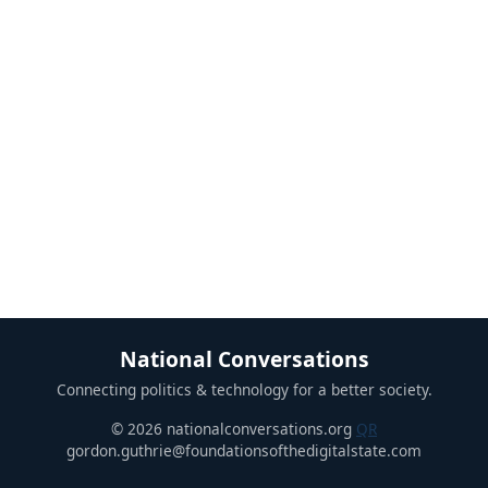
National Conversations
Connecting politics & technology for a better society.
© 2026 nationalconversations.org
QR
gordon.guthrie@foundationsofthedigitalstate.com