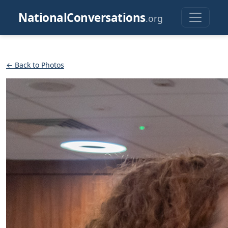
NationalConversations
.org
← Back to Photos