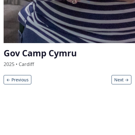
Gov Camp Cymru
2025 • Cardiff
← Previous
Next →