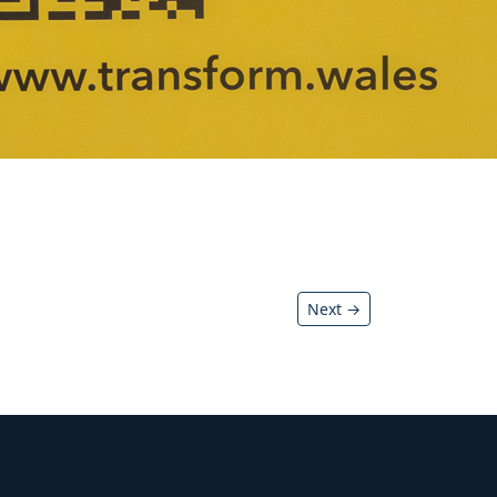
Next →