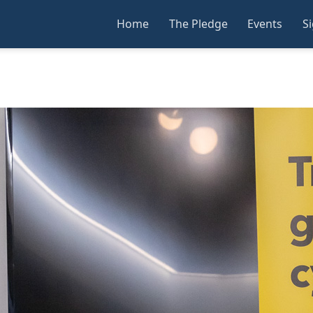
Home
The Pledge
Events
S