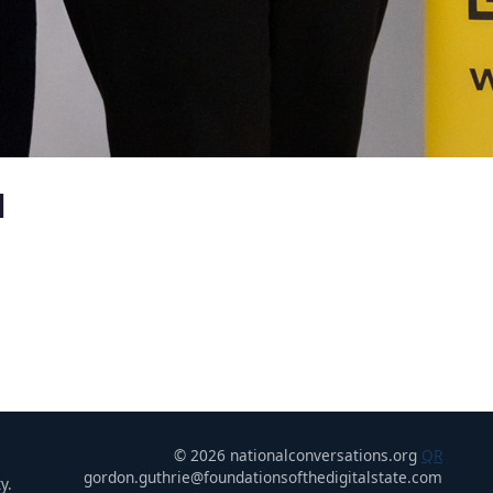
u
© 2026 nationalconversations.org
QR
gordon.guthrie@foundationsofthedigitalstate.com
y.