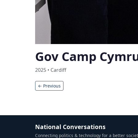
Gov Camp Cymr
2025 • Cardiff
← Previous
National Conversations
Connecting politics & technology for a better societ