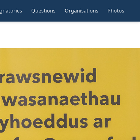
ignatories
Questions
Organisations
Photos