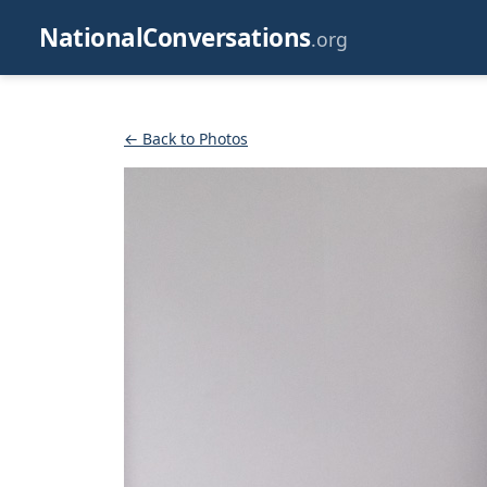
NationalConversations
.org
← Back to Photos