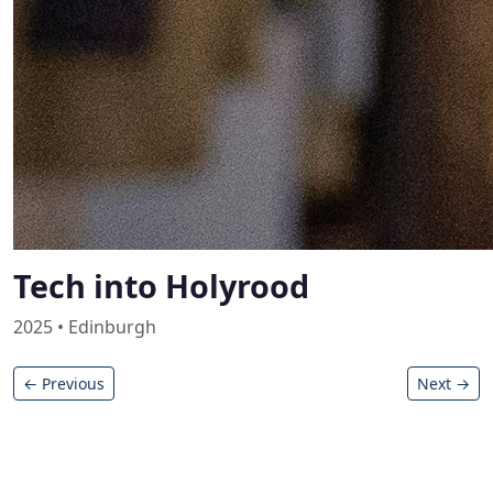
Tech into Holyrood
2025 • Edinburgh
← Previous
Next →