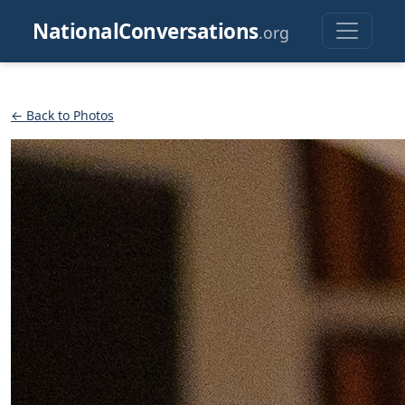
NationalConversations
.org
← Back to Photos