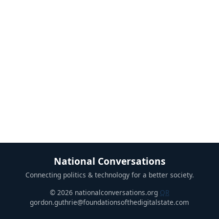
National Conversations
Connecting politics & technology for a better society.
© 2026 nationalconversations.org
QR
gordon.guthrie@foundationsofthedigitalstate.com