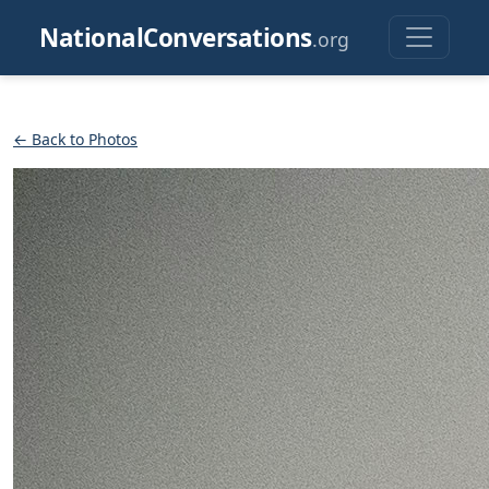
NationalConversations
.org
← Back to Photos