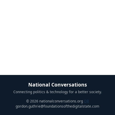
National Conversations
Connecting politics & technology for a better society.
© 2026 nationalconversations.org
QR
gordon.guthrie@foundationsofthedigitalstate.com