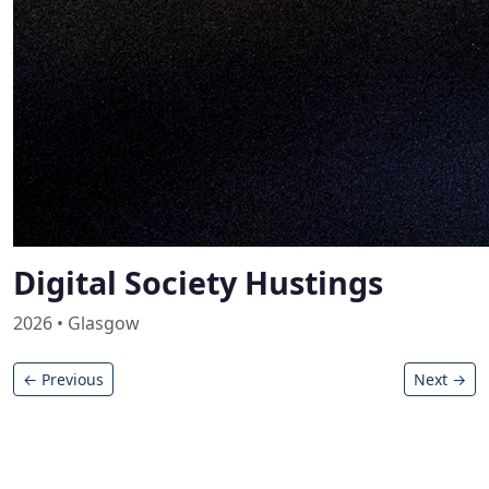
Digital Society Hustings
2026 • Glasgow
← Previous
Next →