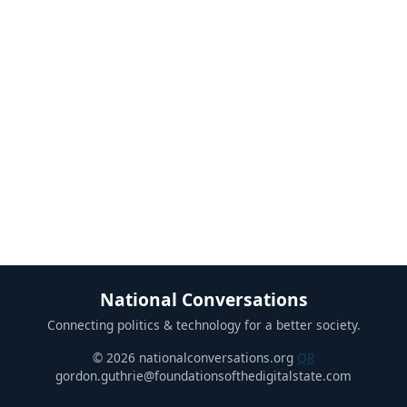
National Conversations
Connecting politics & technology for a better society.
© 2026 nationalconversations.org
QR
gordon.guthrie@foundationsofthedigitalstate.com