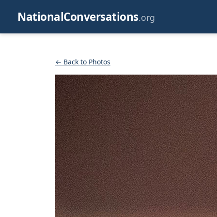
NationalConversations
.org
← Back to Photos