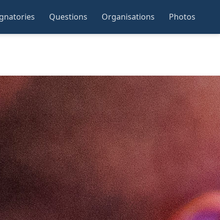
ignatories
Questions
Organisations
Photos