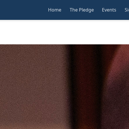
Home
The Pledge
Events
S