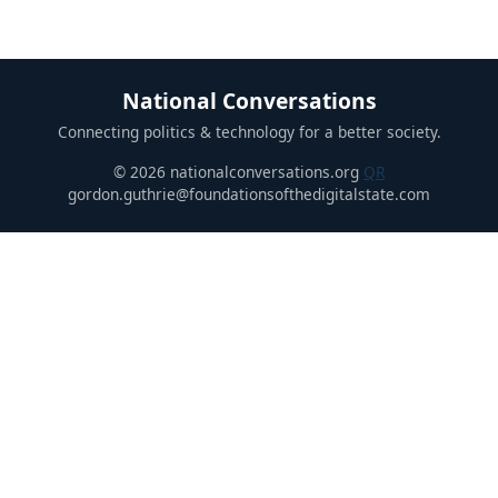
National Conversations
Connecting politics & technology for a better society.
© 2026 nationalconversations.org
QR
gordon.guthrie@foundationsofthedigitalstate.com