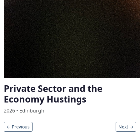
Private Sector and the
Economy Hustings
2026 • Edinburgh
← Previous
Next →