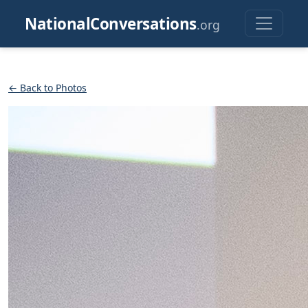
NationalConversations
.org
← Back to Photos