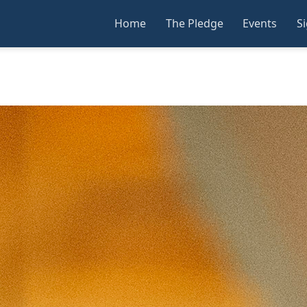
Home
The Pledge
Events
S