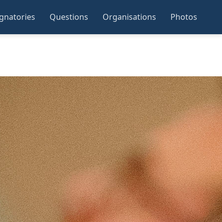
ignatories
Questions
Organisations
Photos