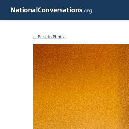
NationalConversations
.org
← Back to Photos