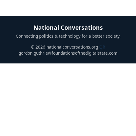
National Conversations
Connecting politics & technology for a better society.
© 2026 nationalconversations.org
QR
gordon.guthrie@foundationsofthedigitalstate.com