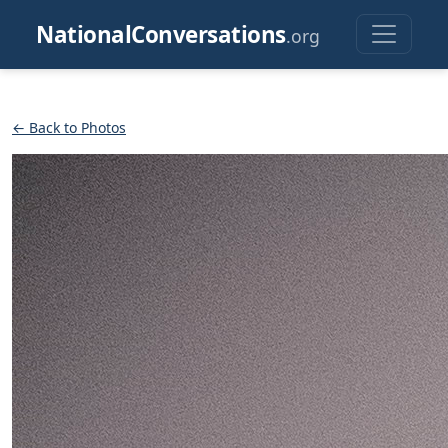
NationalConversations
.org
← Back to Photos