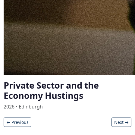
Private Sector and the
Economy Hustings
2026 • Edinburgh
← Previous
Next →