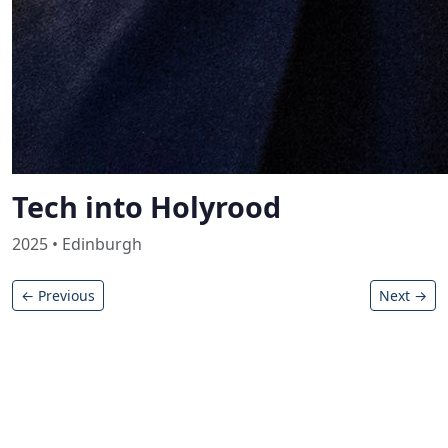
Tech into Holyrood
2025 • Edinburgh
← Previous
Next →