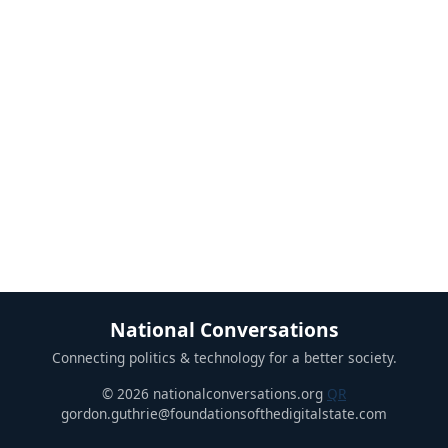
National Conversations
Connecting politics & technology for a better society.
© 2026 nationalconversations.org
QR
gordon.guthrie@foundationsofthedigitalstate.com