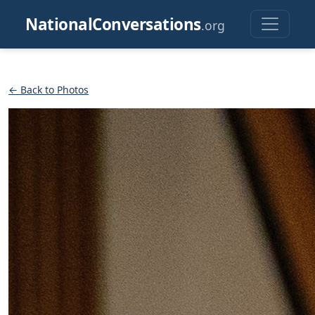
NationalConversations
.org
← Back to Photos