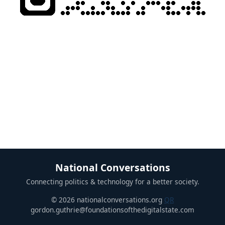
National Conversations
Connecting politics & technology for a better society.
© 2026 nationalconversations.org
QR
gordon.guthrie@foundationsofthedigitalstate.com