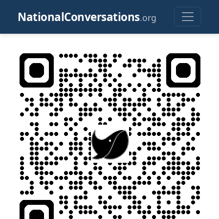
NationalConversations
.org