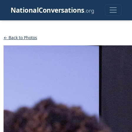
NationalConversations
.org
← Back to Photos