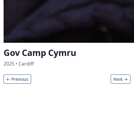
Gov Camp Cymru
2025 • Cardiff
← Previous
Next →