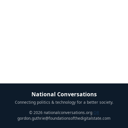
National Conversations
Connecting politics & technology for a better society.
© 2026 nationalconversations.org
QR
gordon.guthrie@foundationsofthedigitalstate.com