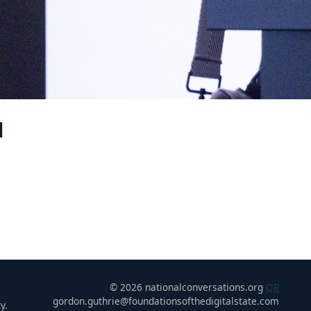
u
© 2026 nationalconversations.org
QR
gordon.guthrie@foundationsofthedigitalstate.com
y.