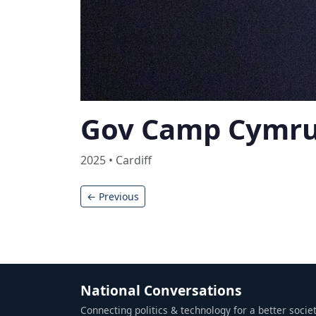
Gov Camp Cymr
2025 • Cardiff
← Previous
National Conversations
Connecting politics & technology for a better societ