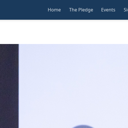
Home
The Pledge
Events
S