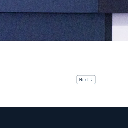
Next →