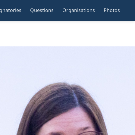
ignatories
Questions
Organisations
Photos