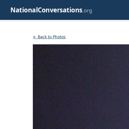
NationalConversations
.org
← Back to Photos