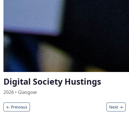
Digital Society Hustings
2026 • Glasgow
← Previous
Next →