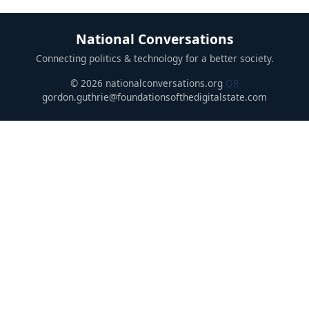
National Conversations
Connecting politics & technology for a better society.
© 2026 nationalconversations.org
QR
gordon.guthrie@foundationsofthedigitalstate.com