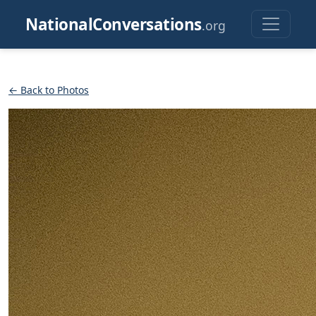
NationalConversations
.org
← Back to Photos