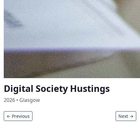
Digital Society Hustings
2026 • Glasgow
← Previous
Next →